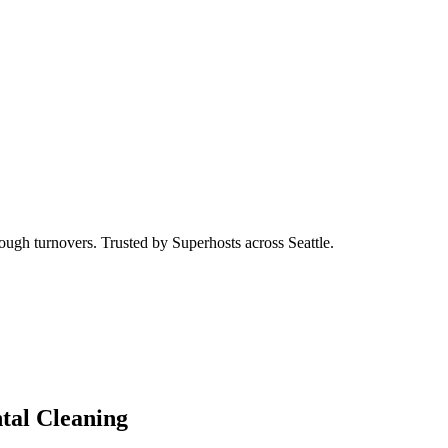
ough turnovers. Trusted by Superhosts across Seattle.
tal Cleaning