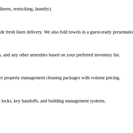
linens, restocking, laundry).
de fresh linen delivery. We also fold towels in a guest-ready presentatio
ks, and any other amenities based on your preferred inventory list.
fer property management cleaning packages with volume pricing.
 locks, key handoffs, and building management systems.