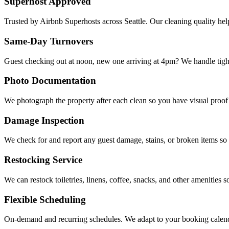
Superhost Approved
Trusted by Airbnb Superhosts across Seattle. Our cleaning quality help
Same-Day Turnovers
Guest checking out at noon, new one arriving at 4pm? We handle tigh
Photo Documentation
We photograph the property after each clean so you have visual proof 
Damage Inspection
We check for and report any guest damage, stains, or broken items so 
Restocking Service
We can restock toiletries, linens, coffee, snacks, and other amenities s
Flexible Scheduling
On-demand and recurring schedules. We adapt to your booking calen