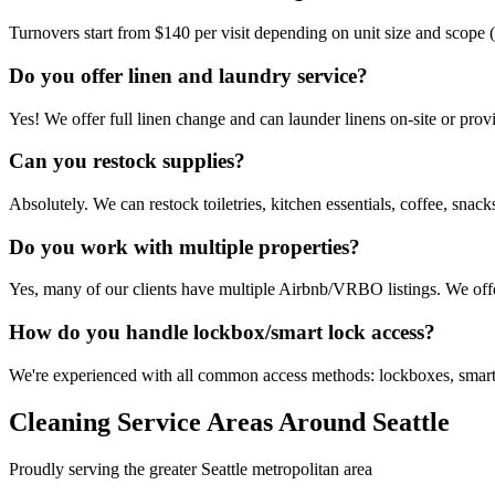
Turnovers start from $140 per visit depending on unit size and scope (
Do you offer linen and laundry service?
Yes! We offer full linen change and can launder linens on-site or provi
Can you restock supplies?
Absolutely. We can restock toiletries, kitchen essentials, coffee, snac
Do you work with multiple properties?
Yes, many of our clients have multiple Airbnb/VRBO listings. We of
How do you handle lockbox/smart lock access?
We're experienced with all common access methods: lockboxes, smart
Cleaning Service Areas Around Seattle
Proudly serving the greater Seattle metropolitan area