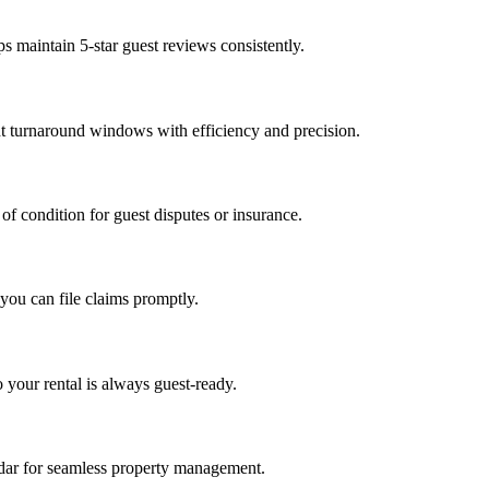
s maintain 5-star guest reviews consistently.
t turnaround windows with efficiency and precision.
of condition for guest disputes or insurance.
you can file claims promptly.
o your rental is always guest-ready.
dar for seamless property management.