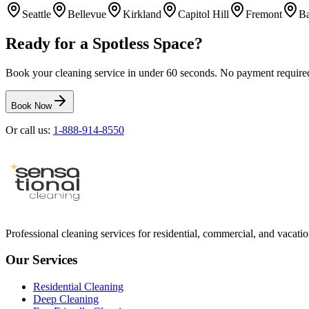
Seattle
Bellevue
Kirkland
Capitol Hill
Fremont
Ba
Ready for a Spotless Space?
Book your cleaning service in under 60 seconds. No payment required 
Book Now
Or call us:
1-888-914-8550
Professional cleaning services for residential, commercial, and vacation
Our Services
Residential Cleaning
Deep Cleaning