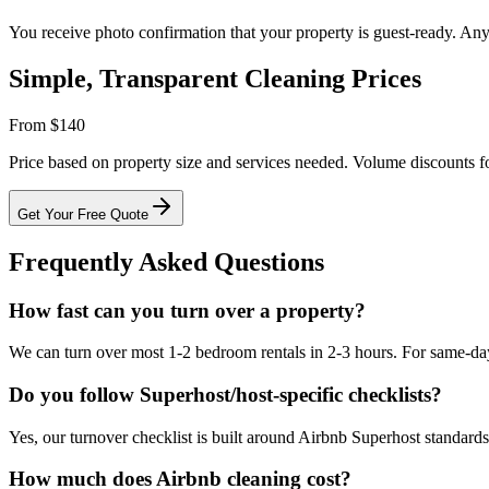
You receive photo confirmation that your property is guest-ready. An
Simple, Transparent Cleaning Prices
From $140
Price based on property size and services needed. Volume discounts fo
Get Your Free Quote
Frequently Asked Questions
How fast can you turn over a property?
We can turn over most 1-2 bedroom rentals in 2-3 hours. For same-day 
Do you follow Superhost/host-specific checklists?
Yes, our turnover checklist is built around Airbnb Superhost standard
How much does Airbnb cleaning cost?