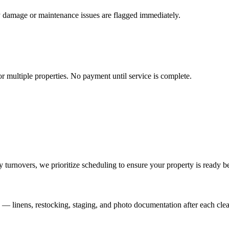
y damage or maintenance issues are flagged immediately.
r multiple properties. No payment until service is complete.
turnovers, we prioritize scheduling to ensure your property is ready b
s — linens, restocking, staging, and photo documentation after each clea