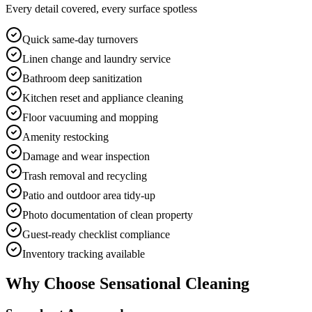
Every detail covered, every surface spotless
Quick same-day turnovers
Linen change and laundry service
Bathroom deep sanitization
Kitchen reset and appliance cleaning
Floor vacuuming and mopping
Amenity restocking
Damage and wear inspection
Trash removal and recycling
Patio and outdoor area tidy-up
Photo documentation of clean property
Guest-ready checklist compliance
Inventory tracking available
Why Choose Sensational Cleaning