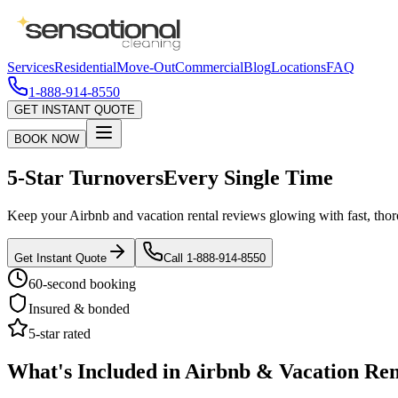
Services
Residential
Move-Out
Commercial
Blog
Locations
FAQ
1-888-914-8550
GET INSTANT QUOTE
BOOK NOW
5-Star Turnovers
Every Single Time
Keep your Airbnb and vacation rental reviews glowing with fast, thor
Get Instant Quote
Call 1-888-914-8550
60-second booking
Insured & bonded
5-star rated
What's Included in Airbnb & Vacation Ren