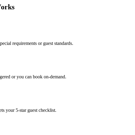
Works
special requirements or guest standards.
iggered or you can book on-demand.
s your 5-star guest checklist.