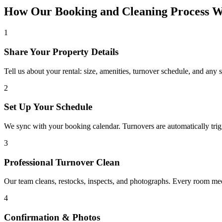
How Our Booking and Cleaning Process 
1
Share Your Property Details
Tell us about your rental: size, amenities, turnover schedule, and any 
2
Set Up Your Schedule
We sync with your booking calendar. Turnovers are automatically tr
3
Professional Turnover Clean
Our team cleans, restocks, inspects, and photographs. Every room meet
4
Confirmation & Photos