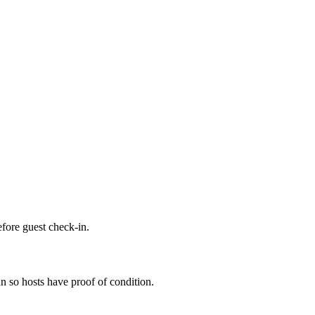
efore guest check-in.
n so hosts have proof of condition.