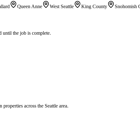
llard
Queen Anne
West Seattle
King County
Snohomish 
until the job is complete.
 properties across the Seattle area.