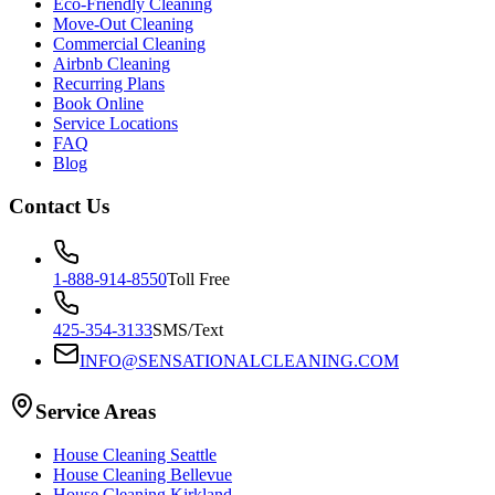
Eco-Friendly Cleaning
Move-Out Cleaning
Commercial Cleaning
Airbnb Cleaning
Recurring Plans
Book Online
Service Locations
FAQ
Blog
Contact Us
1-888-914-8550
Toll Free
425-354-3133
SMS/Text
INFO@SENSATIONALCLEANING.COM
Service Areas
House Cleaning
Seattle
House Cleaning
Bellevue
House Cleaning
Kirkland