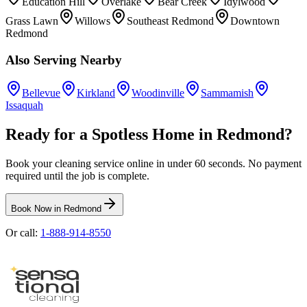
Education Hill
Overlake
Bear Creek
Idylwood
Grass Lawn
Willows
Southeast Redmond
Downtown
Redmond
Also Serving Nearby
Bellevue
Kirkland
Woodinville
Sammamish
Issaquah
Ready for a Spotless Home in
Redmond
?
Book your cleaning service online in under 60 seconds. No payment
required until the job is complete.
Book Now in
Redmond
Or call:
1-888-914-8550