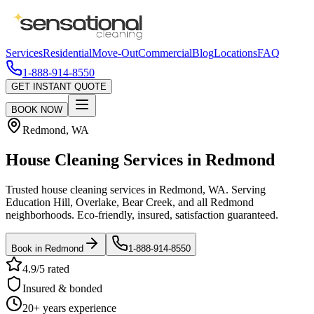
Services
Residential
Move-Out
Commercial
Blog
Locations
FAQ
1-888-914-8550
GET INSTANT QUOTE
BOOK NOW
Redmond
,
WA
House Cleaning Services in
Redmond
Trusted house cleaning services in Redmond, WA. Serving
Education Hill, Overlake, Bear Creek, and all Redmond
neighborhoods. Eco-friendly, insured, satisfaction guaranteed.
Book in
Redmond
1-888-914-8550
4.9/5 rated
Insured & bonded
20+ years experience