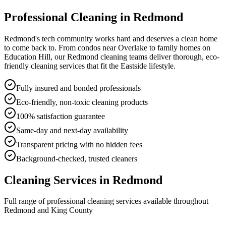
Professional Cleaning in
Redmond
Redmond's tech community works hard and deserves a clean home
to come back to. From condos near Overlake to family homes on
Education Hill, our Redmond cleaning teams deliver thorough, eco-
friendly cleaning services that fit the Eastside lifestyle.
Fully insured and bonded professionals
Eco-friendly, non-toxic cleaning products
100% satisfaction guarantee
Same-day and next-day availability
Transparent pricing with no hidden fees
Background-checked, trusted cleaners
Cleaning Services in
Redmond
Full range of professional cleaning services available throughout
Redmond
and
King County