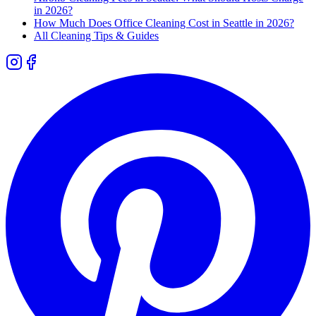
in 2026?
How Much Does Office Cleaning Cost in Seattle in 2026?
All Cleaning Tips & Guides