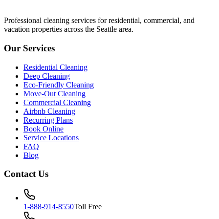
Professional cleaning services for residential, commercial, and
vacation properties across the Seattle area.
Our Services
Residential Cleaning
Deep Cleaning
Eco-Friendly Cleaning
Move-Out Cleaning
Commercial Cleaning
Airbnb Cleaning
Recurring Plans
Book Online
Service Locations
FAQ
Blog
Contact Us
1-888-914-8550
Toll Free