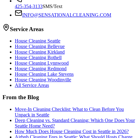
425-354-3133
SMS/Text
INFO@SENSATIONALCLEANING.COM
Service Areas
House Cleaning
Seattle
House Cleaning
Bellevue
House Cleaning
Kirkland
House Cleaning
Bothell
House Cleaning
Lynnwood
House Cleaning
Redmond
House Cleaning
Lake Stevens
House Cleaning
Woodinville
All Service Areas
From the Blog
Move-In Cleaning Checklist: What to Clean Before You
Unpack in Seattle
Deep Cleaning vs. Standard Cleaning: Which One Does Your
Seattle Home Need?
How Much Does House Cleaning Cost in Seattle in 2026?
Airbnb Cleaning Fees in Seattle: What Should Hosts Charge