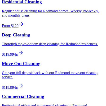
Residential Cleaning
Regular house cleaning for Redmond homes. Weekly, bi-weekly,
and monthly plans.
From $120
Deep Cleaning
Thorough top-to-bottom deep cleaning for Redmond residences.
$119.99/hr
Move-Out Cleaning
Get your full deposit back with our Redmond move-out cleaning
service.
$119.99/hr
Commercial Cleaning
Professional office and commercial cleaning in Redmond.