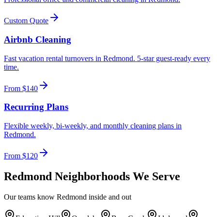
Custom Quote
Airbnb Cleaning
Fast vacation rental turnovers in Redmond. 5-star guest-ready every
time.
From $140
Recurring Plans
Flexible weekly, bi-weekly, and monthly cleaning plans in
Redmond.
From $120
Redmond
Neighborhoods We Serve
Our teams know
Redmond
inside and out