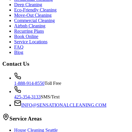
Deep Cleaning
Eco-Friendly Cleaning
Move-Out Cleaning
Commercial Cleaning
Airbnb Cleaning
Recurring Plans
Book Online
Service Locations
FAQ
Blog
Contact Us
1-888-914-8550
Toll Free
425-354-3133
SMS/Text
INFO@SENSATIONALCLEANING.COM
Service Areas
House Cleaning
Seattle