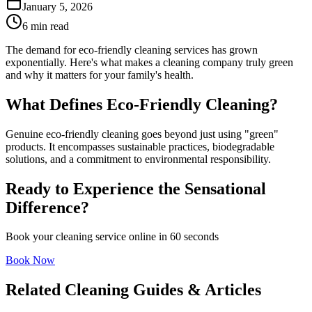
January 5, 2026
6 min read
The demand for eco-friendly cleaning services has grown
exponentially. Here's what makes a cleaning company truly green
and why it matters for your family's health.
What Defines Eco-Friendly Cleaning?
Genuine eco-friendly cleaning goes beyond just using "green"
products. It encompasses sustainable practices, biodegradable
solutions, and a commitment to environmental responsibility.
Ready to Experience the Sensational
Difference?
Book your cleaning service online in 60 seconds
Book Now
Related Cleaning Guides & Articles