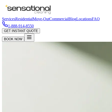
Services
Residential
Move-Out
Commercial
Blog
Locations
FAQ
1-888-914-8550
GET INSTANT QUOTE
BOOK NOW