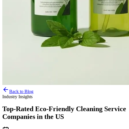
Back to Blog
Industry Insights
Top-Rated Eco-Friendly Cleaning Service
Companies in the US