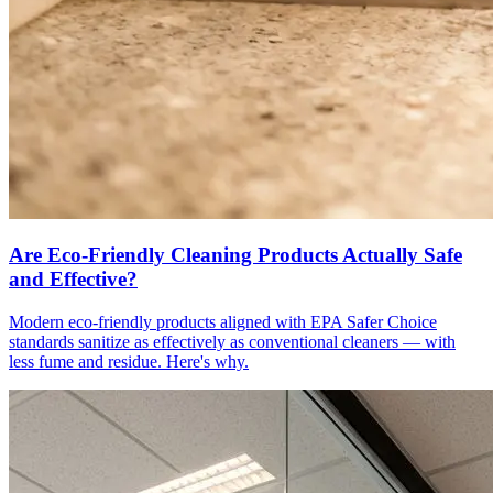
Are Eco-Friendly Cleaning Products Actually Safe
and Effective?
Modern eco-friendly products aligned with EPA Safer Choice
standards sanitize as effectively as conventional cleaners — with
less fume and residue. Here's why.