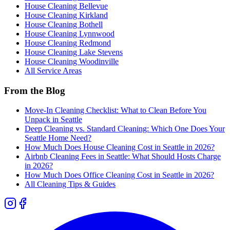
House Cleaning
Bellevue
House Cleaning
Kirkland
House Cleaning
Bothell
House Cleaning
Lynnwood
House Cleaning
Redmond
House Cleaning
Lake Stevens
House Cleaning
Woodinville
All Service Areas
From the Blog
Move-In Cleaning Checklist: What to Clean Before You
Unpack in Seattle
Deep Cleaning vs. Standard Cleaning: Which One Does Your
Seattle Home Need?
How Much Does House Cleaning Cost in Seattle in 2026?
Airbnb Cleaning Fees in Seattle: What Should Hosts Charge
in 2026?
How Much Does Office Cleaning Cost in Seattle in 2026?
All Cleaning Tips & Guides