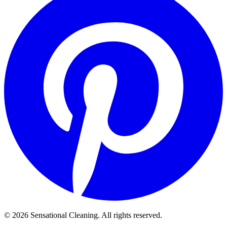
©
2026
Sensational Cleaning. All rights reserved.