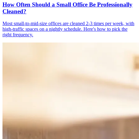
How Often Should a Small Office Be Professionally
Cleaned?
Most small-to-mid-size offices are cleaned 2-3 times per week, with
high-traffic spaces on a nightly schedule. Here's how to pick the
right frequency.