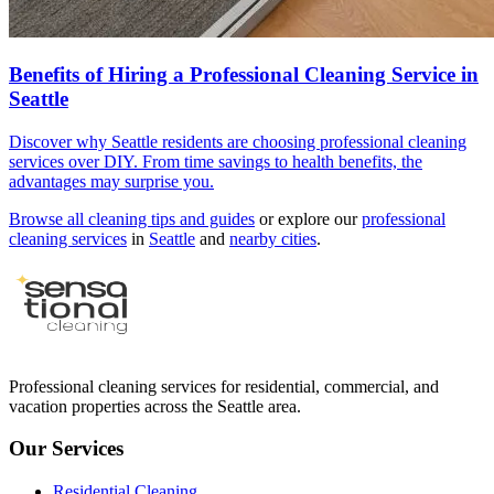
Benefits of Hiring a Professional Cleaning Service in
Seattle
Discover why Seattle residents are choosing professional cleaning
services over DIY. From time savings to health benefits, the
advantages may surprise you.
Browse all cleaning tips and guides
or explore our
professional
cleaning services
in
Seattle
and
nearby cities
.
Professional cleaning services for residential, commercial, and
vacation properties across the Seattle area.
Our Services
Residential Cleaning