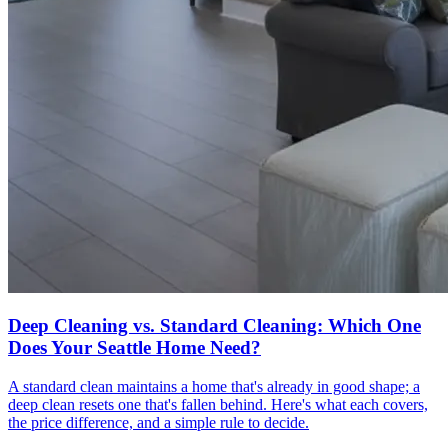
Deep Cleaning vs. Standard Cleaning: Which One
Does Your Seattle Home Need?
A standard clean maintains a home that's already in good shape; a
deep clean resets one that's fallen behind. Here's what each covers,
the price difference, and a simple rule to decide.