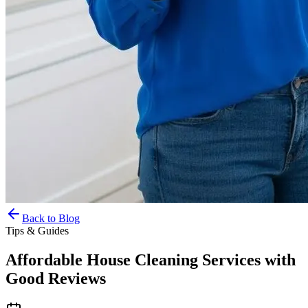
Back to Blog
Tips & Guides
Affordable House Cleaning Services with
Good Reviews