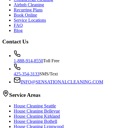
Airbnb Cleaning
Recurring Plans
Book Online
Service Locations
FAQ
Blog
Contact Us
1-888-914-8550
Toll Free
425-354-3133
SMS/Text
INFO@SENSATIONALCLEANING.COM
Service Areas
House Cleaning
Seattle
House Cleaning
Bellevue
House Cleaning
Kirkland
House Cleaning
Bothell
House Cleaning
Lynnwood