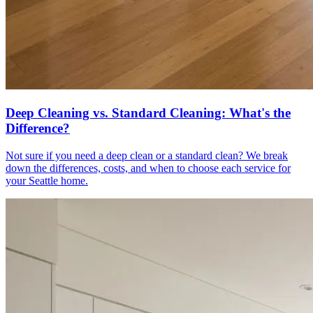
Deep Cleaning vs. Standard Cleaning: What's the
Difference?
Not sure if you need a deep clean or a standard clean? We break
down the differences, costs, and when to choose each service for
your Seattle home.