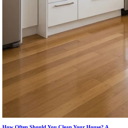
How Often Should You Clean Your House? A