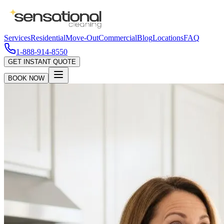
Services
Residential
Move-Out
Commercial
Blog
Locations
FAQ
1-888-914-8550
GET INSTANT QUOTE
BOOK NOW