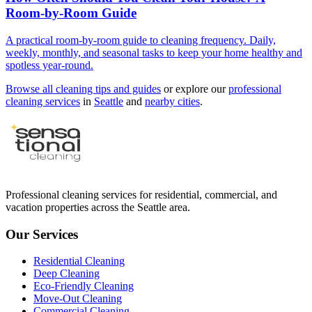
Room-by-Room Guide
A practical room-by-room guide to cleaning frequency. Daily,
weekly, monthly, and seasonal tasks to keep your home healthy and
spotless year-round.
Browse all cleaning tips and guides
or explore our
professional
cleaning services
in
Seattle
and
nearby cities
.
Professional cleaning services for residential, commercial, and
vacation properties across the Seattle area.
Our Services
Residential Cleaning
Deep Cleaning
Eco-Friendly Cleaning
Move-Out Cleaning
Commercial Cleaning