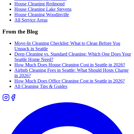
House Cleaning
Redmond
House Cleaning
Lake Stevens
House Cleaning
Woodinville
All Service Areas
From the Blog
Move-In Cleaning Checklist: What to Clean Before You
Unpack in Seattle
Deep Cleaning vs. Standard Cleaning: Which One Does Your
Seattle Home Need?
How Much Does House Cleaning Cost in Seattle in 2026?
Airbnb Cleaning Fees in Seattle: What Should Hosts Charge
in 2026?
How Much Does Office Cleaning Cost in Seattle in 2026?
All Cleaning Tips & Guides