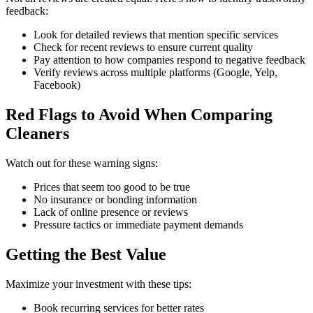
feedback:
Look for detailed reviews that mention specific services
Check for recent reviews to ensure current quality
Pay attention to how companies respond to negative feedback
Verify reviews across multiple platforms (Google, Yelp,
Facebook)
Red Flags to Avoid When Comparing
Cleaners
Watch out for these warning signs:
Prices that seem too good to be true
No insurance or bonding information
Lack of online presence or reviews
Pressure tactics or immediate payment demands
Getting the Best Value
Maximize your investment with these tips:
Book recurring services for better rates