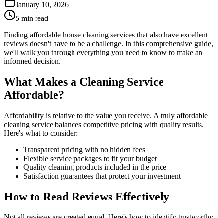
January 10, 2026
5 min read
Finding affordable house cleaning services that also have excellent
reviews doesn't have to be a challenge. In this comprehensive guide,
we'll walk you through everything you need to know to make an
informed decision.
What Makes a Cleaning Service
Affordable?
Affordability is relative to the value you receive. A truly affordable
cleaning service balances competitive pricing with quality results.
Here's what to consider:
Transparent pricing with no hidden fees
Flexible service packages to fit your budget
Quality cleaning products included in the price
Satisfaction guarantees that protect your investment
How to Read Reviews Effectively
Not all reviews are created equal. Here's how to identify trustworthy