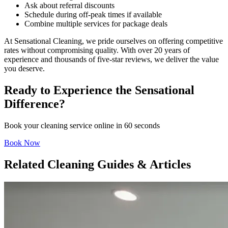
Ask about referral discounts
Schedule during off-peak times if available
Combine multiple services for package deals
At Sensational Cleaning, we pride ourselves on offering competitive
rates without compromising quality. With over 20 years of
experience and thousands of five-star reviews, we deliver the value
you deserve.
Ready to Experience the Sensational
Difference?
Book your cleaning service online in 60 seconds
Book Now
Related Cleaning Guides & Articles