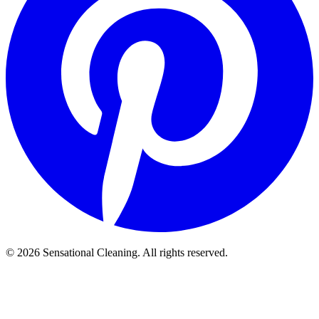
©
2026
Sensational Cleaning. All rights reserved.