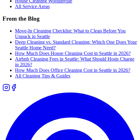
House Cleaning
Woodinville
All Service Areas
From the Blog
Move-In Cleaning Checklist: What to Clean Before You
Unpack in Seattle
Deep Cleaning vs. Standard Cleaning: Which One Does Your
Seattle Home Need?
How Much Does House Cleaning Cost in Seattle in 2026?
Airbnb Cleaning Fees in Seattle: What Should Hosts Charge
in 2026?
How Much Does Office Cleaning Cost in Seattle in 2026?
All Cleaning Tips & Guides