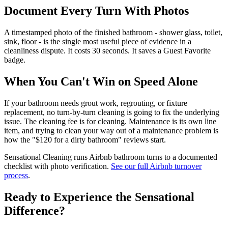
Document Every Turn With Photos
A timestamped photo of the finished bathroom - shower glass, toilet,
sink, floor - is the single most useful piece of evidence in a
cleanliness dispute. It costs 30 seconds. It saves a Guest Favorite
badge.
When You Can't Win on Speed Alone
If your bathroom needs grout work, regrouting, or fixture
replacement, no turn-by-turn cleaning is going to fix the underlying
issue. The cleaning fee is for cleaning. Maintenance is its own line
item, and trying to clean your way out of a maintenance problem is
how the "$120 for a dirty bathroom" reviews start.
Sensational Cleaning runs Airbnb bathroom turns to a documented
checklist with photo verification.
See our full Airbnb turnover
process
.
Ready to Experience the Sensational
Difference?