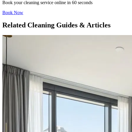
Book your cleaning service online in 60 seconds
Book Now
Related Cleaning Guides & Articles