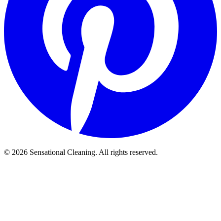
©
2026
Sensational Cleaning. All rights reserved.