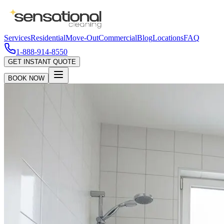
Services
Residential
Move-Out
Commercial
Blog
Locations
FAQ
1-888-914-8550
GET INSTANT QUOTE
BOOK NOW