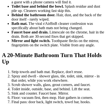
a guest with a phone camera will find it.
Toilet base and behind the bowl.
Splash residue and dust
pile up. Cleaners working fast skip this.
Behind the bathroom door.
Hair, dust, and the back of the
door itself - rarely wiped.
Bath mat.
The viral r/AirBnB cleaner confession was
specifically about bath mats not being changed.
Faucet base and drain.
Limescale on the chrome, hair in the
drain. Both are 30-second fixes that get skipped.
Mirror and light switch.
Toothpaste flecks on the mirror,
fingerprints on the switch plate. Visible from any angle.
A 20-Minute Bathroom Turn That Holds
Up
Strip towels and bath mat. Replace, don't reuse.
Spray and dwell - shower glass, tile, toilet, sink, mirror - in
that order, while you work elsewhere.
Scrub shower walls, glass, grout corners, and faucet.
Toilet inside, outside, base, and behind. Lift the seat.
Sink and counter. Faucet base. Mirror.
Floor: vacuum first, then mop. Hair gathers in corners.
Final pass: door back, light switch, towel bar, hooks.