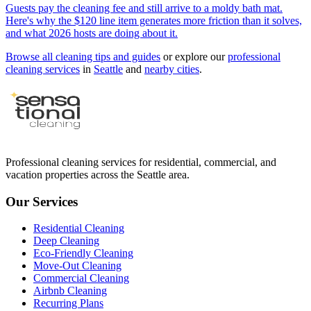
Guests pay the cleaning fee and still arrive to a moldy bath mat.
Here's why the $120 line item generates more friction than it solves,
and what 2026 hosts are doing about it.
Browse all cleaning tips and guides
or explore our
professional
cleaning services
in
Seattle
and
nearby cities
.
Professional cleaning services for residential, commercial, and
vacation properties across the Seattle area.
Our Services
Residential Cleaning
Deep Cleaning
Eco-Friendly Cleaning
Move-Out Cleaning
Commercial Cleaning
Airbnb Cleaning
Recurring Plans