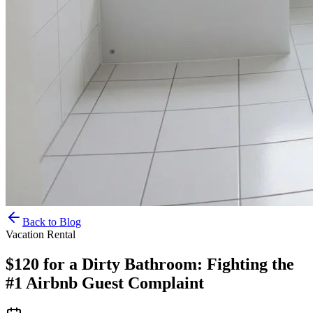
Back to Blog
Vacation Rental
$120 for a Dirty Bathroom: Fighting the
#1 Airbnb Guest Complaint