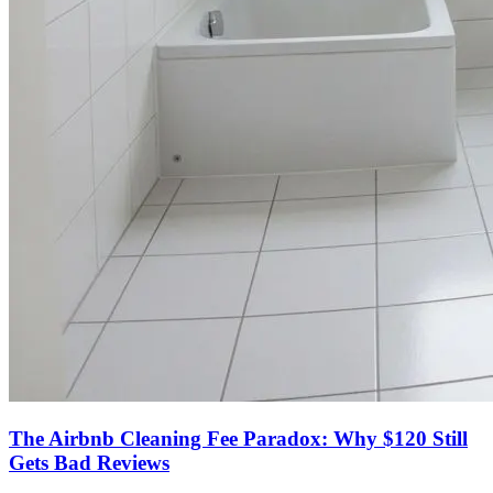
The Airbnb Cleaning Fee Paradox: Why $120 Still
Gets Bad Reviews