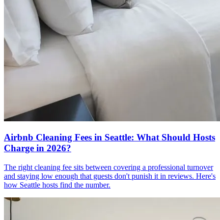
Airbnb Cleaning Fees in Seattle: What Should Hosts
Charge in 2026?
The right cleaning fee sits between covering a professional turnover
and staying low enough that guests don't punish it in reviews. Here's
how Seattle hosts find the number.