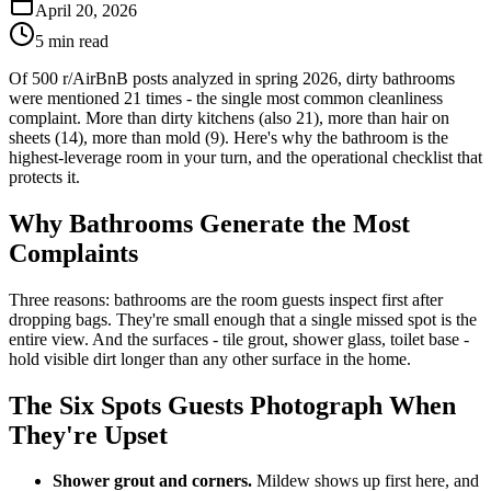
April 20, 2026
5 min read
Of 500 r/AirBnB posts analyzed in spring 2026, dirty bathrooms
were mentioned 21 times - the single most common cleanliness
complaint. More than dirty kitchens (also 21), more than hair on
sheets (14), more than mold (9). Here's why the bathroom is the
highest-leverage room in your turn, and the operational checklist that
protects it.
Why Bathrooms Generate the Most
Complaints
Three reasons: bathrooms are the room guests inspect first after
dropping bags. They're small enough that a single missed spot is the
entire view. And the surfaces - tile grout, shower glass, toilet base -
hold visible dirt longer than any other surface in the home.
The Six Spots Guests Photograph When
They're Upset
Shower grout and corners.
Mildew shows up first here, and