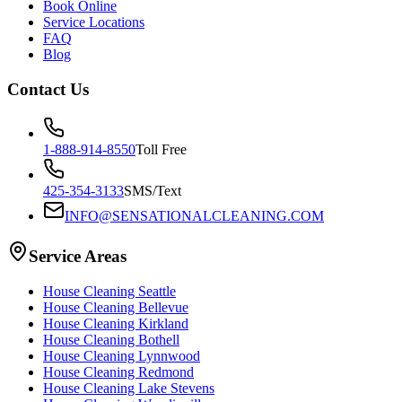
Book Online
Service Locations
FAQ
Blog
Contact Us
1-888-914-8550
Toll Free
425-354-3133
SMS/Text
INFO@SENSATIONALCLEANING.COM
Service Areas
House Cleaning
Seattle
House Cleaning
Bellevue
House Cleaning
Kirkland
House Cleaning
Bothell
House Cleaning
Lynnwood
House Cleaning
Redmond
House Cleaning
Lake Stevens