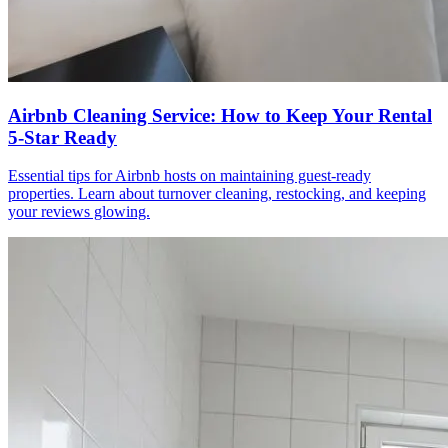
Airbnb Cleaning Service: How to Keep Your Rental
5-Star Ready
Essential tips for Airbnb hosts on maintaining guest-ready
properties. Learn about turnover cleaning, restocking, and keeping
your reviews glowing.